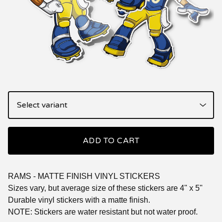
ADD TO CART
RAMS - MATTE FINISH VINYL STICKERS
Sizes vary, but average size of these stickers are 4" x 5"
Durable vinyl stickers with a matte finish.
NOTE: Stickers are water resistant but not water proof.