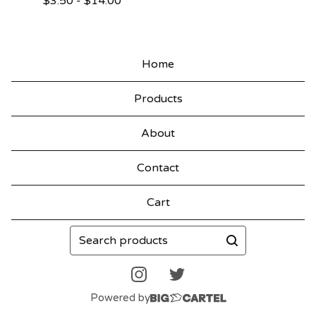
$
3.50
-
$
14.00
Home
Products
About
Contact
Cart
Search
products
Powered by