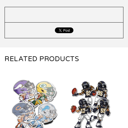
RELATED PRODUCTS