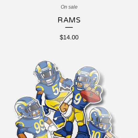
On sale
RAMS
$
14.00