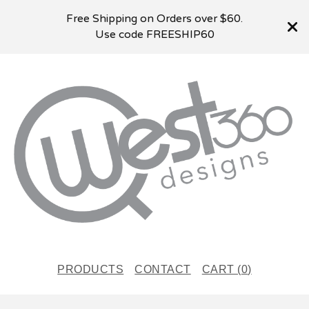
Free Shipping on Orders over $60.
Use code FREESHIP60
PRODUCTS
CONTACT
CART (
0
)