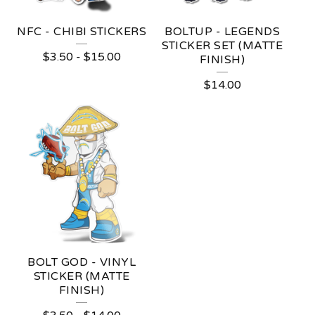
NFC - CHIBI STICKERS
BOLTUP - LEGENDS
STICKER SET (MATTE
$
3.50
-
$
15.00
FINISH)
$
14.00
BOLT GOD - VINYL
STICKER (MATTE
FINISH)